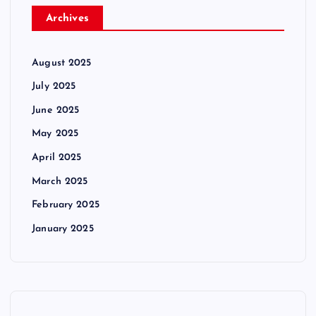
Archives
August 2025
July 2025
June 2025
May 2025
April 2025
March 2025
February 2025
January 2025