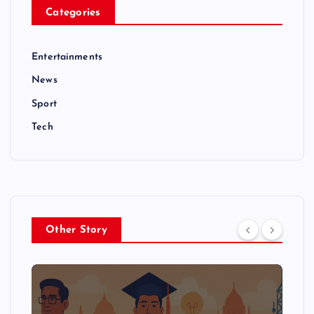
Categories
Entertainments
News
Sport
Tech
Other Story