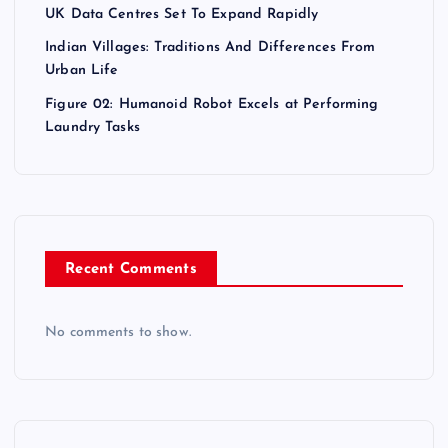
UK Data Centres Set To Expand Rapidly
Indian Villages: Traditions And Differences From
Urban Life
Figure 02: Humanoid Robot Excels at Performing
Laundry Tasks
Recent Comments
No comments to show.