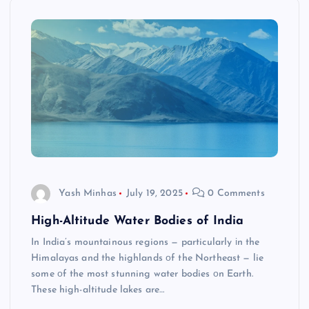
Yash Minhas
July 19, 2025
0 Comments
High-Altitude Water Bodies of India
In India’s mountainous regions​ — particularly​ іn the
Himalayas and the highlands​ оf the Northeast​ — lie
some​ оf the most stunning water bodies​ оn Earth.
These high-altitude lakes are…