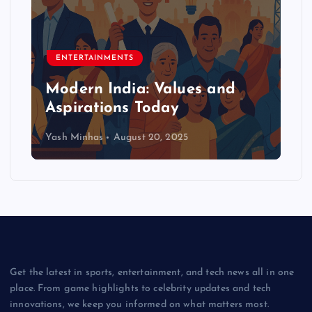
ENTERTAINMENTS
Modern India: Values and
Aspirations Today
Yash Minhas
August 20, 2025
Get the latest in sports, entertainment, and tech news all in one
place. From game highlights to celebrity updates and tech
innovations, we keep you informed on what matters most.