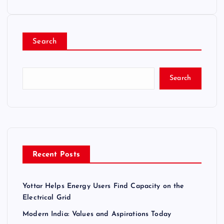
Search
Search
Recent Posts
Yottar Helps Energy Users Find Capacity on the
Electrical Grid
Modern India: Values and Aspirations Today