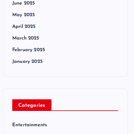
June 2025
May 2025
April 2025
March 2025
February 2025
January 2025
Categories
Entertainments