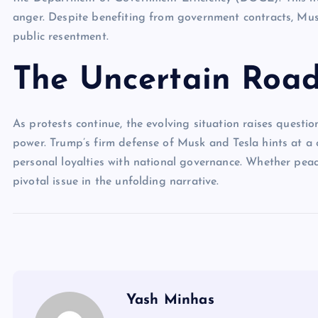
anger. Despite benefiting from government contracts, Mus
public resentment.
The Uncertain Roa
As protests continue, the evolving situation raises questio
power. Trump’s firm defense of Musk and Tesla hints at a 
personal loyalties with national governance. Whether peac
pivotal issue in the unfolding narrative.
Yash Minhas