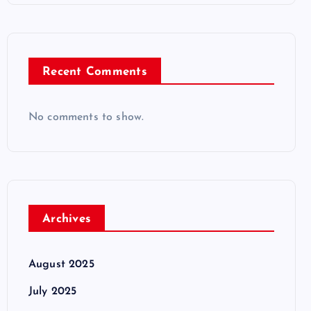
Recent Comments
No comments to show.
Archives
August 2025
July 2025