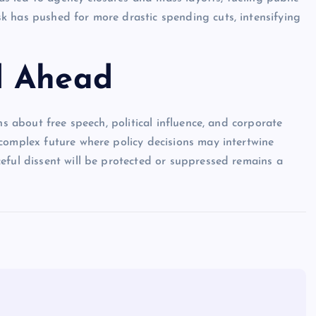
k has pushed for more drastic spending cuts, intensifying
d Ahead
ns about free speech, political influence, and corporate
complex future where policy decisions may intertwine
eful dissent will be protected or suppressed remains a