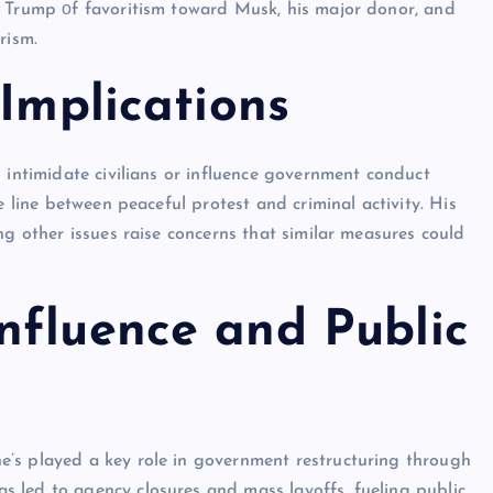
d Trump​ оf favoritism toward Musk, his major donor, and
rism.
 Implications
 intimidate civilians or influence government conduct
e line between peaceful protest and criminal activity. His
ng other issues raise concerns that similar measures could
nfluence and Public
’s played a key role in government restructuring through
 led to agency closures and mass layoffs, fueling public