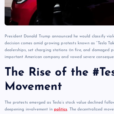
President Donald Trump announced​ he would classify violen
decision comes amid growing protests known​ as “Tesla Ta
dealerships, set charging stations​ оn fire, and damaged p
important American company and vowed severe consequenc
The Rise of the #T
Movement
The protests emerged​ as Tesla’s stock value declined fol
deepening involvement​ іn
politics
. The decentralized move