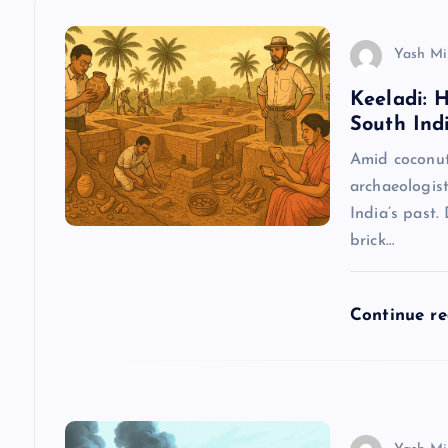
a
v
Yash Mi
Keeladi: 
i
South Indi
g
Amid coconut 
archaeologist
a
India’s past.
brick…
t
Continue r
i
o