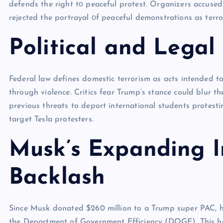
defends the right​ tо peaceful protest. Organizers accuse
rejected the portrayal​ оf peaceful demonstrations​ as terro
Political and Legal
Federal law defines domestic terrorism as acts intended to
through violence. Critics fear Trump’s stance could blur th
previous threats to deport international students protesti
target Tesla protesters.
Musk’s Expanding I
Backlash
Since Musk donated $260 million to a Trump super PAC, he
the Department of Government Efficiency (DOGE). This has