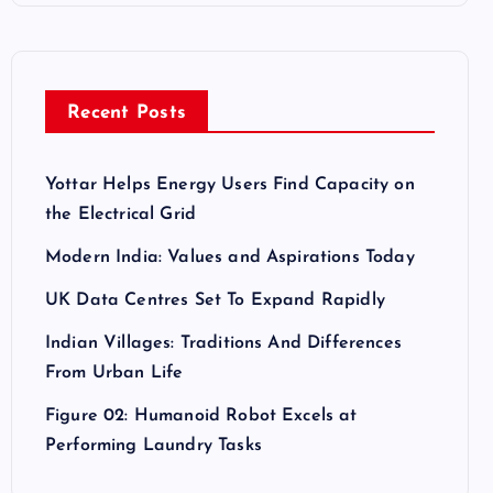
Recent Posts
Yottar Helps Energy Users Find Capacity on
the Electrical Grid
Modern India: Values and Aspirations Today
UK Data Centres Set To Expand Rapidly
Indian Villages: Traditions And Differences
From Urban Life
Figure 02: Humanoid Robot Excels at
Performing Laundry Tasks