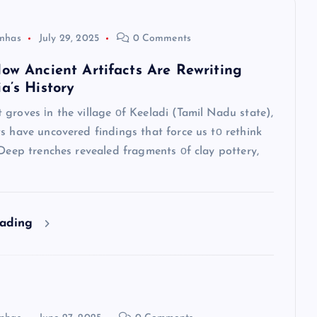
nhas
July 29, 2025
0 Comments
How Ancient Artifacts Are Rewriting
a’s History
groves​ іn the village​ оf Keeladi (Tamil Nadu state),
s have uncovered findings that force​ us​ tо rethink
 Deep trenches revealed fragments​ оf clay pottery,
eading