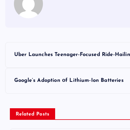
P
Uber Launches Teenager-Focused Ride-Hailing
o
s
Google’s Adoption​ оf Lithium-Ion Batteries
t
n
Related Posts