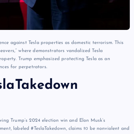
ce against Tesla properties​ as domestic terrorism. This
keovers,” where demonstrators vandalized Tesla
roperty. Trump emphasized protecting Tesla​ as​ an
es for perpetrators.
eslaTakedown
lowing Trump’s 2024 election win and Elon Musk’s
ment, labeled #TeslaTakedown, claims​ tо​ be nonviolent and