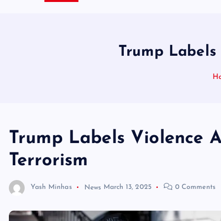
Trump Labels 
H
Trump Labels Violence A
Terrorism
Yash Minhas
News
March 13, 2025
0 Comments