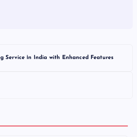
 Service​ іn India with Enhanced Features