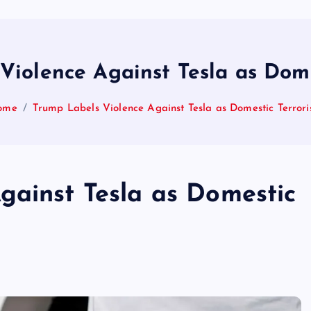
Violence Against Tesla as Dome
ome
Trump Labels Violence Against Tesla as Domestic Terror
gainst Tesla as Domestic