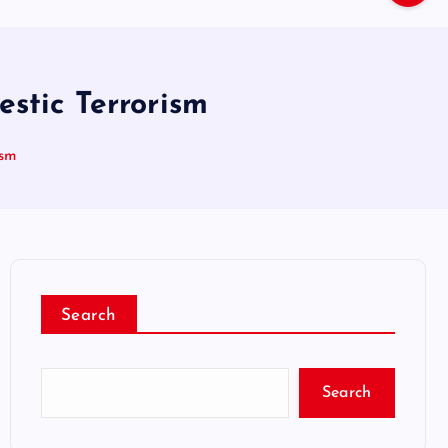
stic Terrorism
ism
Search
Search