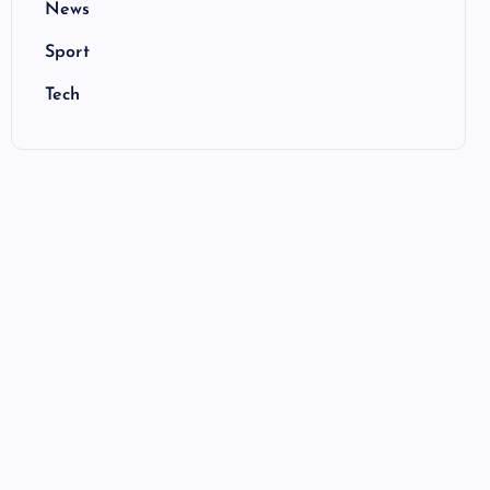
News
Sport
Tech